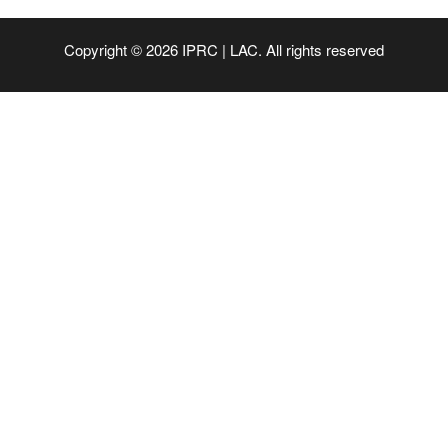
Copyright © 2026 IPRC | LAC. All rights reserved