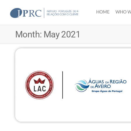
Skip
to
HOME
WHO W
IPRC
the
content
Month:
May 2021