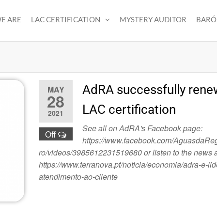
E ARE
LAC CERTIFICATION
MYSTERY AUDITOR
BARÓ
AdRA successfully renew
MAY
28
LAC certification
2021
See all on AdRA's Facebook page:
Off
https://www.facebook.com/AguasdaRe
ro/videos/3985612231519680 or listen to the news a
https://www.terranova.pt/noticia/economia/adra-e-lid
atendimento-ao-cliente