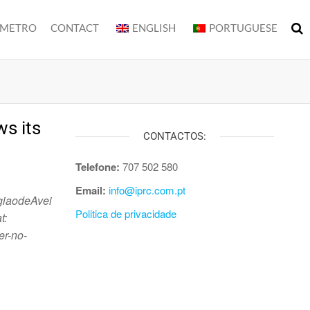
METRO
CONTACT
ENGLISH
PORTUGUESE
s its
CONTACTOS:
Telefone:
707 502 580
Email:
info@iprc.com.pt
giaodeAvei
Politica de privacidade
t:
er-no-